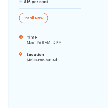
$16 per seat
Enroll Now
Time
Mon - Fri 8 AM - 5 PM
Location
Melbourne, Australia