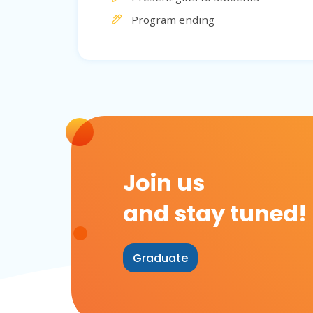
Program ending
Join us
and stay tuned!
Graduate