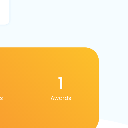
1
s
Awards