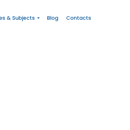
es & Subjects
Blog
Contacts