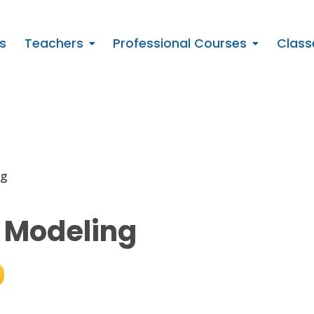
s
Teachers
Professional Courses
Class
ng
 Modeling