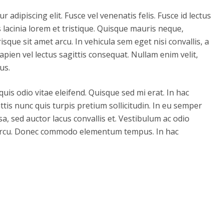
adipiscing elit. Fusce vel venenatis felis. Fusce id lectus
tis lacinia lorem et tristique. Quisque mauris neque,
risque sit amet arcu. In vehicula sem eget nisi convallis, a
apien vel lectus sagittis consequat. Nullam enim velit,
us.
 quis odio vitae eleifend. Quisque sed mi erat. In hac
tis nunc quis turpis pretium sollicitudin. In eu semper
sa, sed auctor lacus convallis et. Vestibulum ac odio
din arcu. Donec commodo elementum tempus. In hac