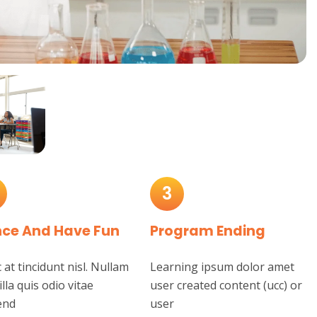
3
ce And Have Fun
Program Ending
at tincidunt nisl. Nullam
Learning ipsum dolor amet
illa quis odio vitae
user created content (ucc) or
end
user