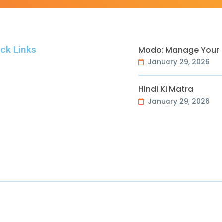
ck Links
Modo: Manage Your O
January 29, 2026
Hindi Ki Matra
January 29, 2026