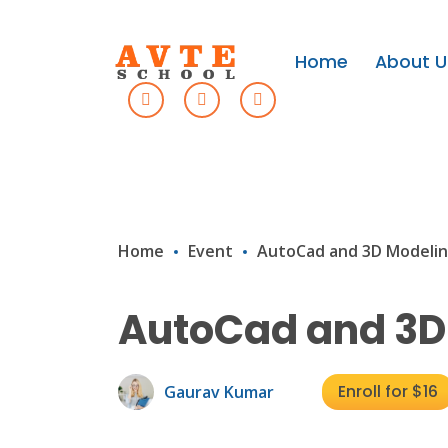
Home
About U
Home
Event
AutoCad and 3D Modeli
AutoCad and 3D
Enroll for $16
Gaurav Kumar