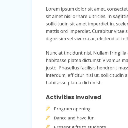
Lorem ipsum dolor sit amet, consectetur 
sit amet nisi ornare ultricies. In sagit
sollicitudin sit amet imperdiet in, scele
mattis orci imperdiet. Curabitur vitae s
dignissim vel viverra ac, eleifend ut tell
Nunc at tincidunt nisl. Nullam fringilla
habitasse platea dictumst. Vivamus mat
justo. Phasellus facilisis hendrerit mas
interdum, efficitur nisl ut, sollicitu
habitasse platea dictumst.
Activities Involved
Program opening
Dance and have fun
Present gifts to students