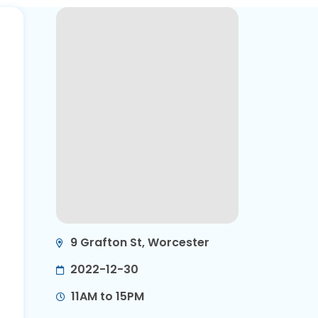
9 Grafton St, Worcester
2022-12-30
11AM to 15PM