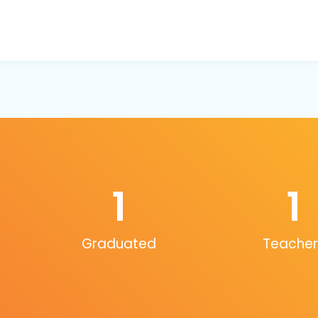
1
1
Graduated
Teacher