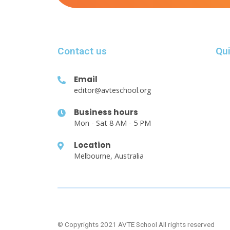
Contact us
Qui
Email
editor@avteschool.org
Business hours
Mon - Sat 8 AM - 5 PM
Location
Melbourne, Australia
© Copyrights 2021 AVTE School All rights reserved