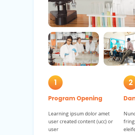
1
2
Program Opening
Dan
Learning ipsum dolor amet
Nunc 
user created content (ucc) or
fring
user
eleif