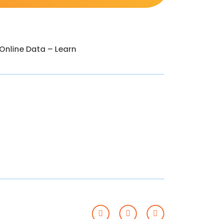
nline Data – Learn