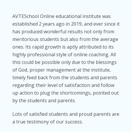
AVTESchool Online educational institute was
established 2 years ago in 2019, and ever since it
has produced wonderful results not only from
meritorious students but also from the average
ones. Its rapid growth is aptly attributed to its
highly professional style of online coaching. All
this could be possible only due to the blessings
of God, proper management at the institute,
timely feed back from the students and parents
regarding their level of satisfaction and follow
up action to plug the shortcomings, pointed out
by the students and parents.
Lots of satisfied students and proud parents are
a true testimony of our success.