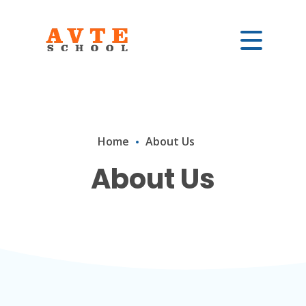
Home
About Us
About Us