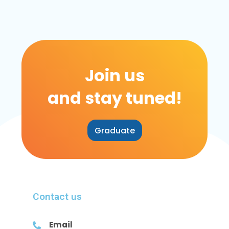
Join us
and stay tuned!
Graduate
Contact us
Email