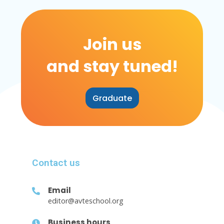
Join us
and stay tuned!
Graduate
Contact us
Email
editor@avteschool.org
Business hours