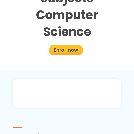
Computer
Science
Enroll now