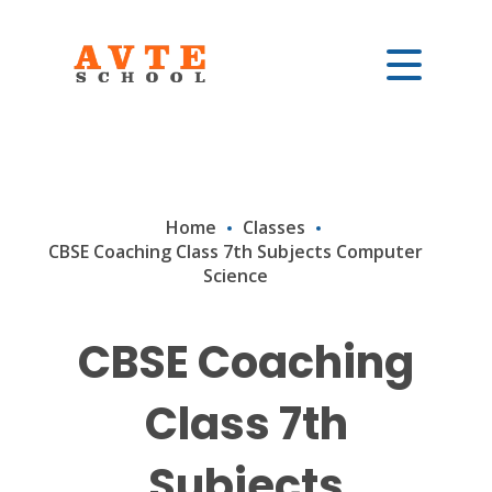
Home
Classes
CBSE Coaching Class 7th Subjects Computer
Science
CBSE Coaching
Class 7th
Subjects