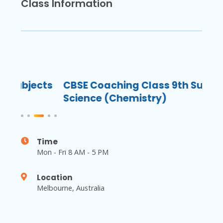
Class Information
ects
CBSE Coaching Class 9th Subjects
CB
Science (Chemistry)
Sc
Time
Mon - Fri 8 AM - 5 PM
Location
Melbourne, Australia