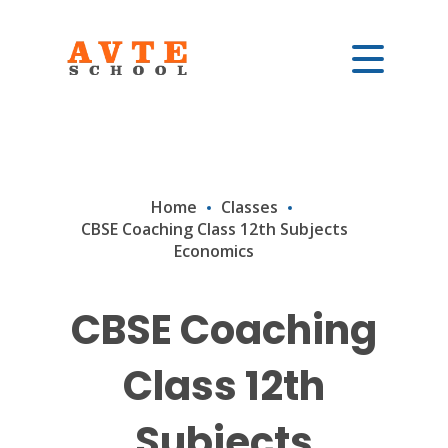
Home
Classes
CBSE Coaching Class 12th Subjects
Economics
CBSE Coaching
Class 12th
Subjects