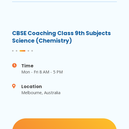
ts
CBSE Coaching Class 9th Subjects
CBS
Science (Chemistry)
Scie
Time
Mon - Fri 8 AM - 5 PM
Location
Melbourne, Australia