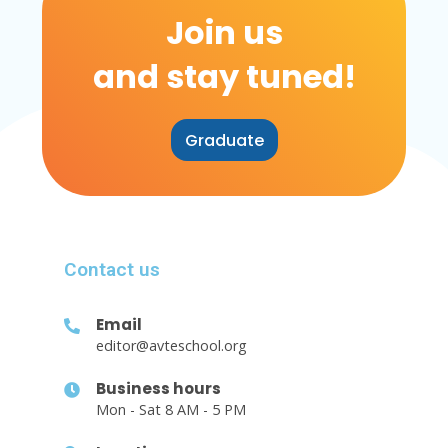
Join us
and stay tuned!
Graduate
Contact us
Email
editor@avteschool.org
Business hours
Mon - Sat 8 AM - 5 PM