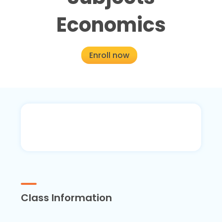
Economics
Enroll now
Class Information