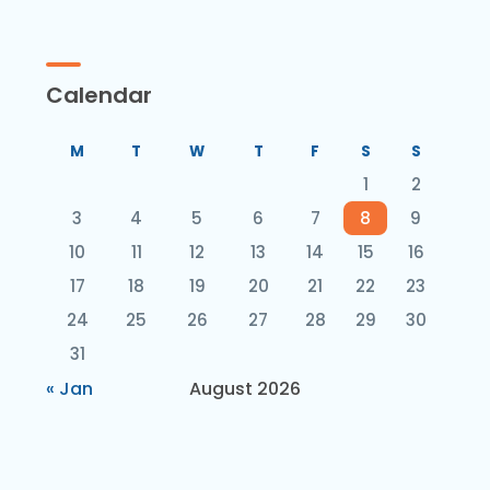
Calendar
M
T
W
T
F
S
S
1
2
3
4
5
6
7
8
9
10
11
12
13
14
15
16
17
18
19
20
21
22
23
24
25
26
27
28
29
30
31
« Jan
August 2026