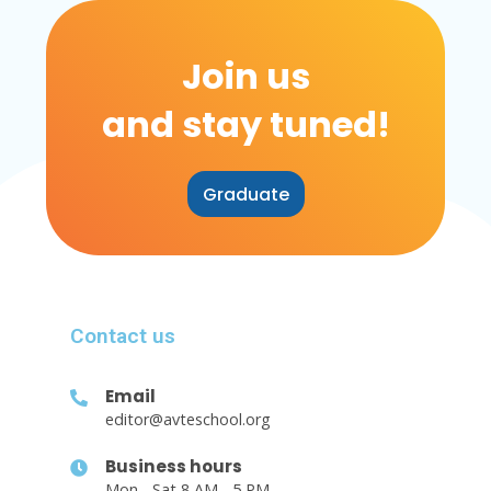
Join us
and stay tuned!
Graduate
Contact us
Email
editor@avteschool.org
Business hours
Mon - Sat 8 AM - 5 PM