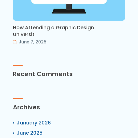
How Attending a Graphic Design
Universit
June 7, 2025
Recent Comments
Archives
January 2026
June 2025