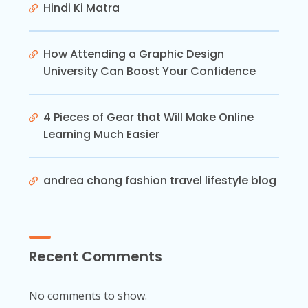
Hindi Ki Matra
How Attending a Graphic Design
University Can Boost Your Confidence
4 Pieces of Gear that Will Make Online
Learning Much Easier
andrea chong fashion travel lifestyle blog
Recent Comments
No comments to show.