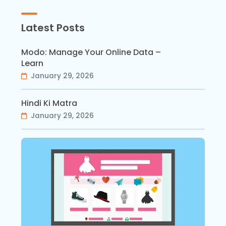
Latest Posts
Modo: Manage Your Online Data –
Learn
January 29, 2026
Hindi Ki Matra
January 29, 2026