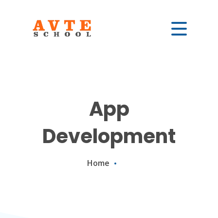
App
Development
Home