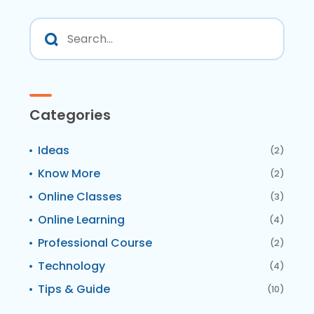
Categories
Ideas
(2)
Know More
(2)
Online Classes
(3)
Online Learning
(4)
Professional Course
(2)
Technology
(4)
Tips & Guide
(10)