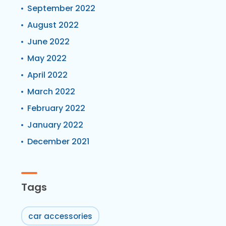
September 2022
August 2022
June 2022
May 2022
April 2022
March 2022
February 2022
January 2022
December 2021
Tags
car accessories