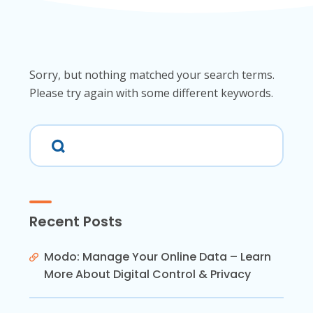
Sorry, but nothing matched your search terms.
Please try again with some different keywords.
Recent Posts
Modo: Manage Your Online Data – Learn
More About Digital Control & Privacy